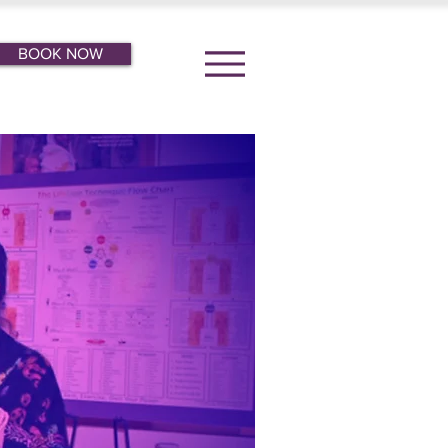
BOOK NOW