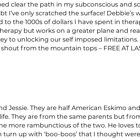
ed clear the path in my subconscious and soul
t I’ve only scratched the surface! Debbie’s w
 to the 1000s of dollars I have spent in thera
herapy but works on a greater plane and re
ey to unlocking our self imposed limitations.
 shout from the mountain tops – FREE AT LA
nd Jessie. They are half American Eskimo and
life. They are from the same parents but from 
 the more rambunctious of the two. He loves t
n turn up with ‘boo-boos’ that I thought we