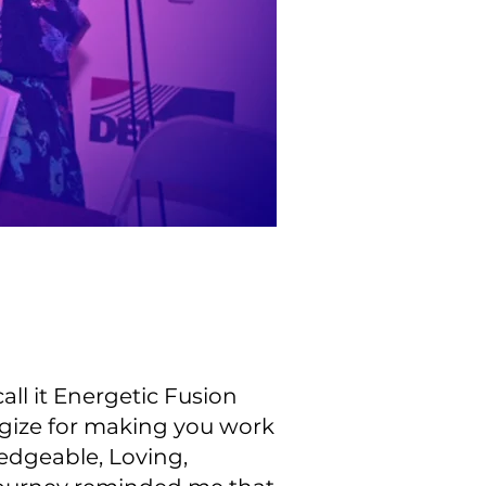
ll it Energetic Fusion
ogize for making you work
edgeable, Loving,