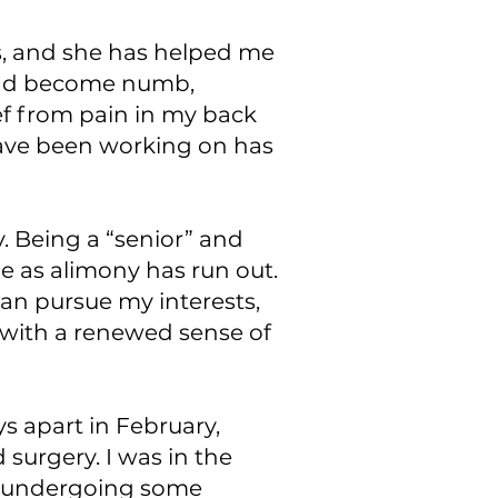
s, and she has helped me
t had become numb,
ef from pain in my back
have been working on has
. Being a “senior” and
e as alimony has run out.
an pursue my interests,
d with a renewed sense of
s apart in February,
 surgery. I was in the
le undergoing some