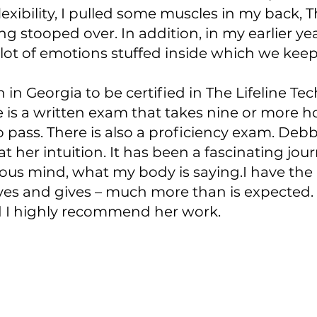
exibility, I pulled some muscles in my back, 
ng stooped over. In addition, in my earlier ye
 lot of emotions stuffed inside which we keep
 in Georgia to be certified in The Lifeline Tec
re is a written exam that takes nine or more h
 pass. There is also a proficiency exam. De
t her intuition. It has been a fascinating jo
ous mind, what my body is saying.I have the 
ives and gives – much more than is expected. I
d I highly recommend her work.