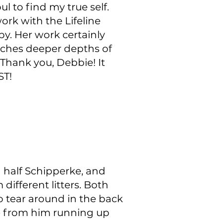
 to find my true self.
ork with the Lifeline
py. Her work certainly
aches deeper depths of
 Thank you, Debbie! It
ST!
 half Schipperke, and
different litters. Both
o tear around in the back
re from him running up