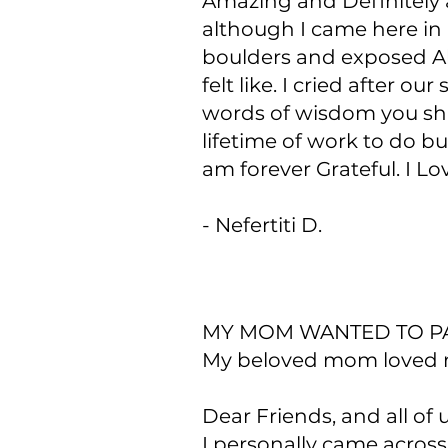
Amazing and Definitely a
although I came here in 
boulders and exposed Al
felt like. I cried after 
words of wisdom you shar
lifetime of work to do bu
am forever Grateful. I Lo
- Nefertiti D.
MY MOM WANTED TO PA
My beloved mom loved my
Dear Friends, and all of 
I personally came acros