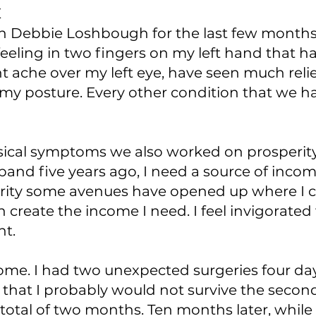
E
h Debbie Loshbough for the last few month
 feeling in two fingers on my left hand tha
nt ache over my left eye, have seen much reli
y posture. Every other condition that we 
ysical symptoms we also worked on prosperity
and five years ago, I need a source of incom
rity some avenues have opened up where I c
an create the income I need. I feel invigorate
t.
come. I had two unexpected surgeries four day
 that I probably would not survive the second
a total of two months. Ten months later, whi