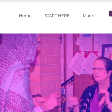
Home
START HERE
More