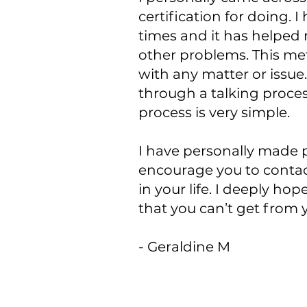
certification for doing. 
times and it has helped
other problems. This met
with any matter or issue.
through a talking proces
process is very simple.
I have personally made p
encourage you to contac
in your life. I deeply ho
that you can’t get from 
- Geraldine M