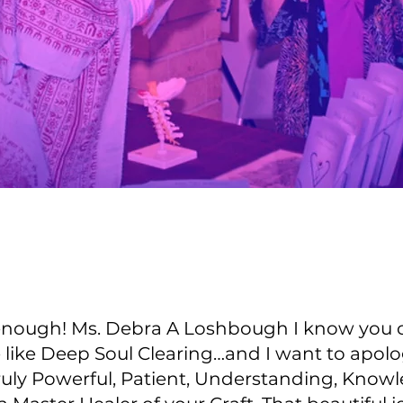
 enough! Ms. Debra A Loshbough I know you ca
e like Deep Soul Clearing…and I want to apol
ruly Powerful, Patient, Understanding, Knowl