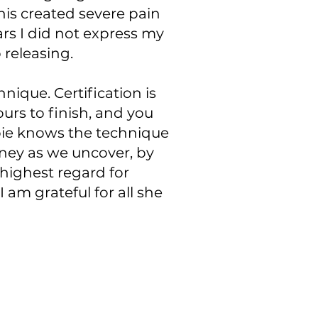
This created severe pain
ars I did not express my
 releasing.
hnique. Certification is
ours to finish, and you
bbie knows the technique
urney as we uncover, by
highest regard for
 am grateful for all she