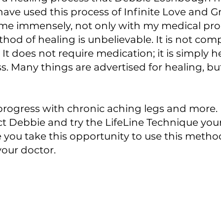
I have used this process of Infinite Love and 
 me immensely, not only with my medical pro
hod of healing is unbelievable. It is not comp
 It does not require medication; it is simply 
s. Many things are advertised for healing, bu
rogress with chronic aching legs and more. 
t Debbie and try the LifeLine Technique your
pe you take this opportunity to use this metho
your doctor.