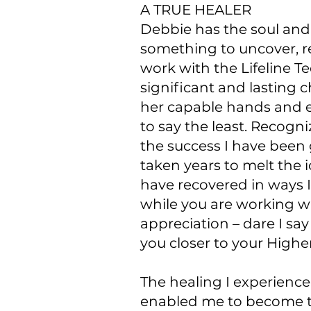
A TRUE HEALER
Debbie has the soul and 
something to uncover, re
work with the Lifeline 
significant and lasting 
her capable hands and e
to say the least. Recog
the success I have been 
taken years to melt the
have recovered in ways 
while you are working wit
appreciation – dare I sa
you closer to your Highe
The healing I experience
enabled me to become tha