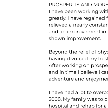
PROSPERITY AND MOR
I have been working wit
greatly. I have regained
relieved a nearly consta
and an improvement in m
shown improvement.
Beyond the relief of ph
having divorced my husb
After working on prospe
and in time I believe I c
adventure and enjoymen
I have had a lot to over
2008. My family was told
hospital and rehab for 