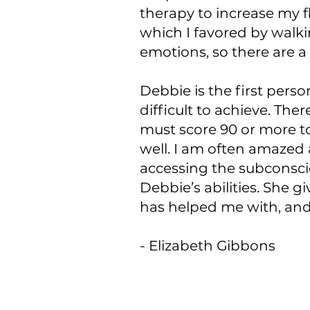
therapy to increase my fl
which I favored by walki
emotions, so there are a
Debbie is the first person
difficult to achieve. The
must score 90 or more to
well. I am often amazed a
accessing the subconsci
Debbie’s abilities. She g
has helped me with, an
- Elizabeth Gibbons