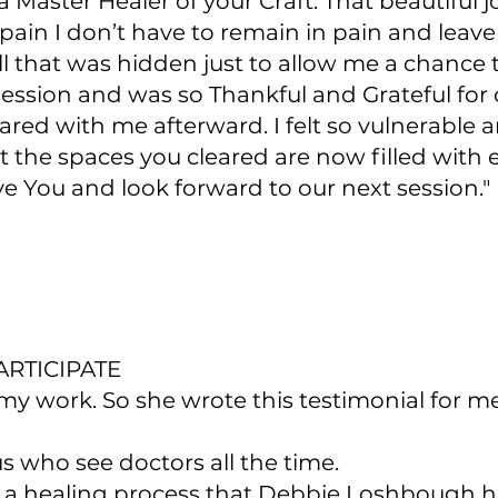
 Master Healer of your Craft. That beautiful
pain I don’t have to remain in pain and leav
l that was hidden just to allow me a chanc
our session and was so Thankful and Grateful f
ed with me afterward. I felt so vulnerable a
t the spaces you cleared are now filled with e
ve You and look forward to our next session."
RTICIPATE
 work. So she wrote this testimonial for me
us who see doctors all the time.
s a healing process that Debbie Loshbough h