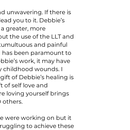
d unwavering. If there is
ead you to it. Debbie’s
a greater, more
ut the use of the LLT and
 tumultuous and painful
ng has been paramount to
bbie’s work, it may have
y childhood wounds. I
ft of Debbie’s healing is
t of self love and
e loving yourself brings
 others.
we were working on but it
ruggling to achieve these