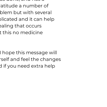
Gratitude a number of
blem but with several
licated and it can help
healing that occurs
t this no medicine
I hope this message will
self and feel the changes
d if you need extra help