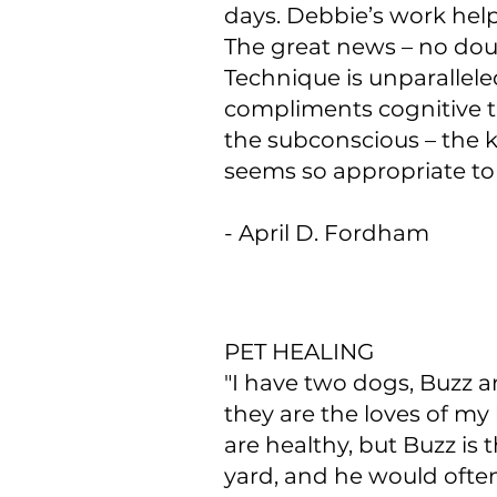
days. Debbie’s work help
The great news – no doub
Technique is unparalleled
compliments cognitive t
the subconscious – the k
seems so appropriate to
- April D. Fordham
PET HEALING​
"I have two dogs, Buzz a
they are the loves of my 
are healthy, but Buzz is
yard, and he would ofte