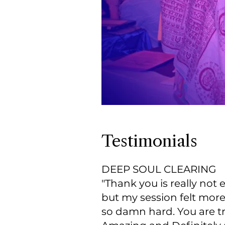
Testimonials
DEEP SOUL CLEARING
"Thank you is really not
but my session felt mor
so damn hard. You are t