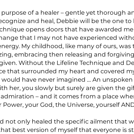
purpose of a healer – gentle yet thorough an
cognize and heal, Debbie will be the one to l
Technique opens doors that have awarded me 
change that I may not have experienced witho
nergy. My childhood, like many of ours, was
nizing, embracing then releasing and forgivi
given. Without the Lifeline Technique and De
 ice that surrounded my heart and covered m
I would have never imagined … An unspoken gi
h her, you slowly but surely are given the gif
y admiration – and it comes from a place wher
r Power, your God, the Universe, yourself AND
d not only healed the specific ailment that 
t best version of myself that everyone is st