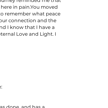
 journey reminded me that
e here in pain.You moved
e to remember what peace
or our connection and the
nd I know that I have a
ternal Love and Light. I
:
as done, and has a