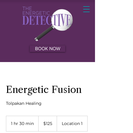
BOOK NOW
Energetic Fusion
Tolpakan Healing
125
US
1 hr 30 min
1
$125
Location 1
dollars
h