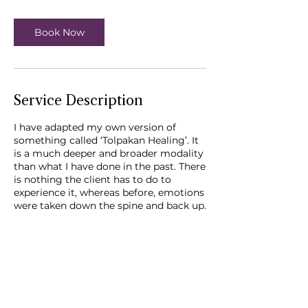
3
0
m
Book Now
i
n
Service Description
I have adapted my own version of
something called ‘Tolpakan Healing’. It
is a much deeper and broader modality
than what I have done in the past. There
is nothing the client has to do to
experience it, whereas before, emotions
were taken down the spine and back up.
You simply have to be fully present and
attentive - no multi-tasking!
Contact Details