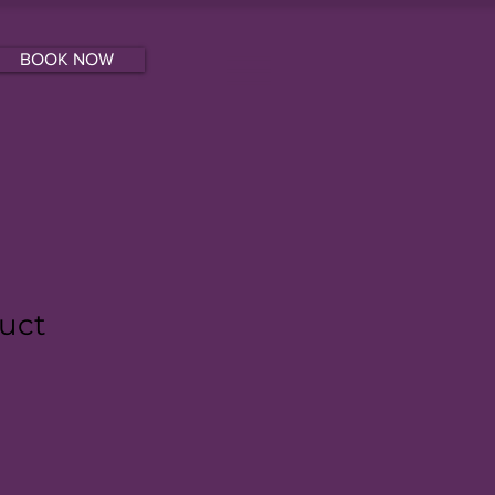
BOOK NOW
duct