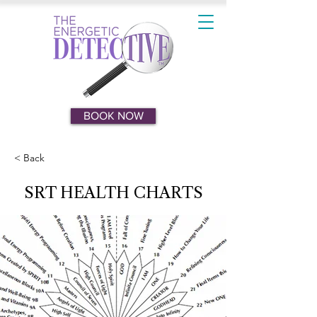
BOOK NOW
< Back
SRT HEALTH CHARTS