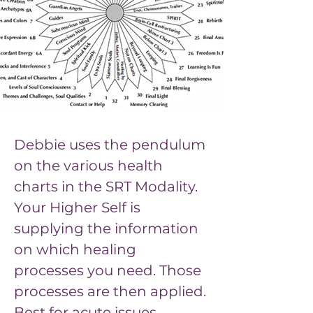
Debbie uses the pendulum 
on the various health 
charts in the SRT Modality. 
Your Higher Self is 
supplying the information 
on which healing 
processes you need. Those 
processes are then applied. 
Previous
Next
Best for acute issues.