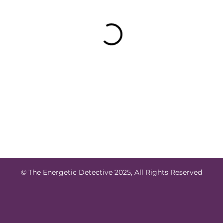
© The Energetic Detective 2025, All Rights Reserved