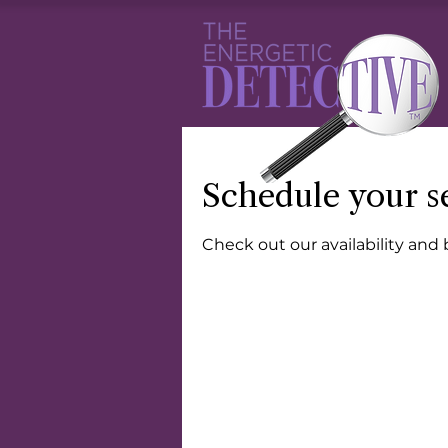
Schedule your s
Check out our availability and