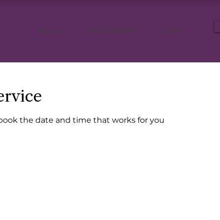
Home
START HERE
More
ervice
 book the date and time that works for you