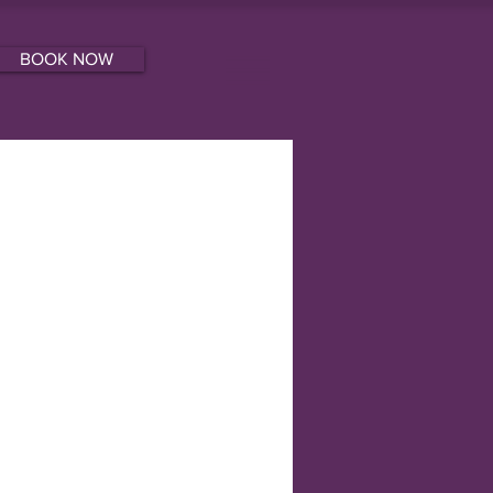
BOOK NOW